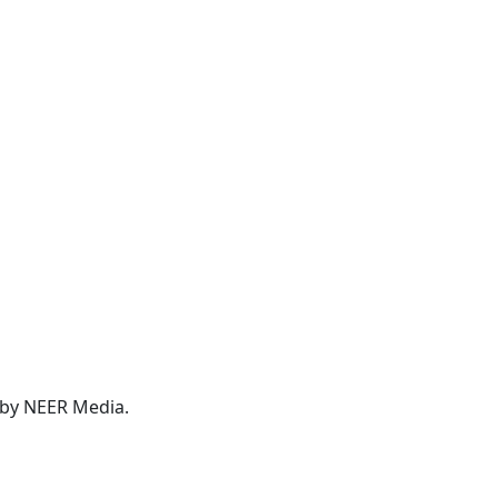
t by NEER Media.