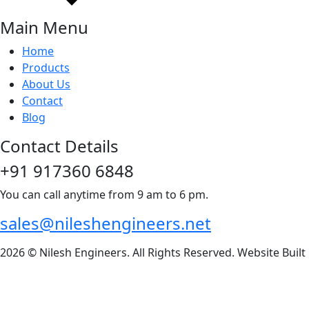
Main Menu
Home
Products
About Us
Contact
Blog
Contact Details
+91 917360 6848
You can call anytime from 9 am to 6 pm.
sales@nileshengineers.net
2026 © Nilesh Engineers. All Rights Reserved. Website Buil