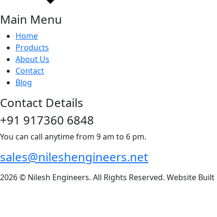
Main Menu
Home
Products
About Us
Contact
Blog
Contact Details
+91 917360 6848
You can call anytime from 9 am to 6 pm.
sales@nileshengineers.net
2026 © Nilesh Engineers. All Rights Reserved. Website Buil