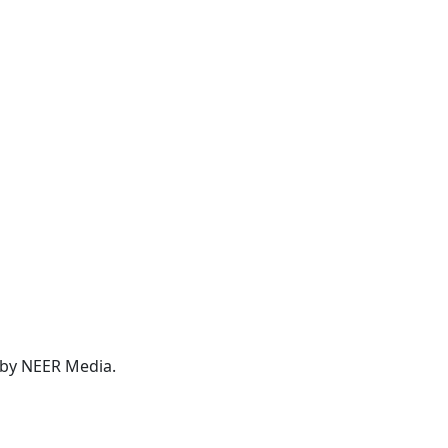
t by NEER Media.