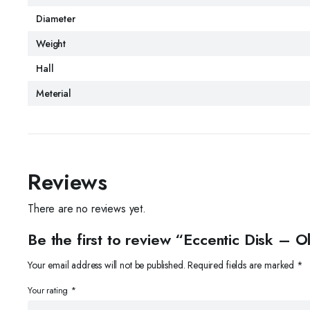
Diameter
Weight
Hall
Meterial
Reviews
There are no reviews yet.
Be the first to review “Eccentic Disk –
Your email address will not be published.
Required fields are marked
*
Your rating
*