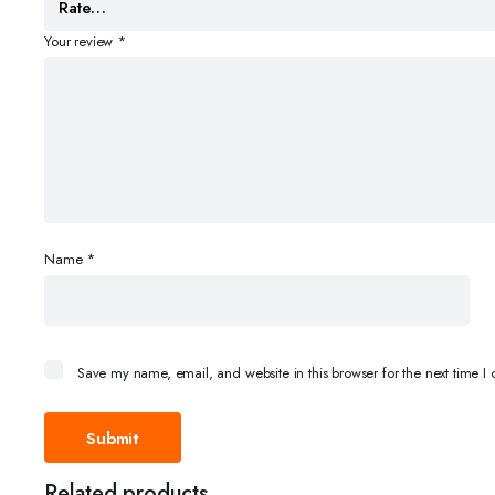
Your review
*
Name
*
Save my name, email, and website in this browser for the next time 
Related products