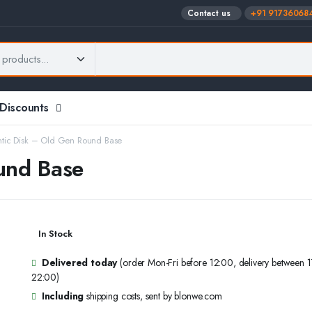
Contact us
+91 91736068
 Discounts
tic Disk – Old Gen Round Base
und Base
In Stock
Delivered today
(order Mon-Fri before 12:00, delivery between 
22:00)
Including
shipping costs, sent by blonwe.com