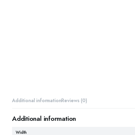
Additional information
Reviews (0)
Additional information
Width