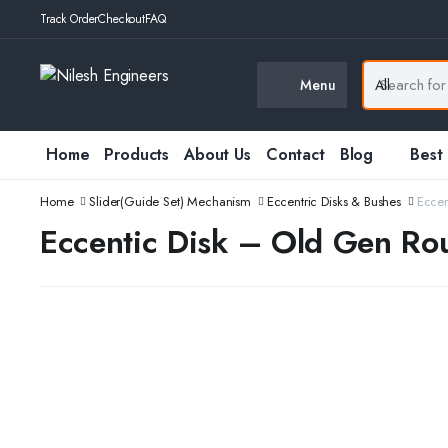
Track Order
Checkout
FAQ
Menu
Home
Products
About Us
Contact
Blog
Best
Home
Slider(Guide Set) Mechanism
Eccentric Disks & Bushes
Eccen
Eccentic Disk – Old Gen Ro