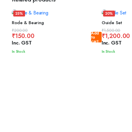
25%
20%
Rode & Bearing
Guide Set
Original
Current
Original
Current
₹
200.00
₹
1,500.00
Add
₹
150.00
₹
1,200.00
price
price
price
price
to
cart
Inc. GST
Inc. GST
was:
is:
was:
is:
₹200.00.
₹150.00.
₹1,500.00.
₹1,200.00.
In Stock
In Stock