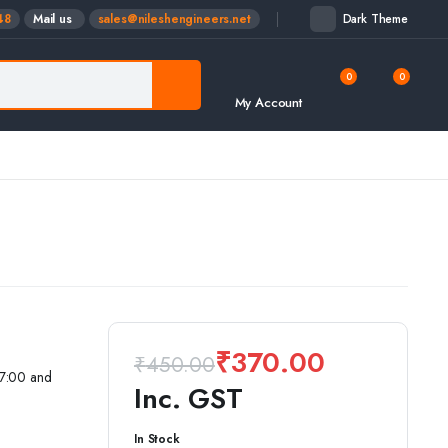
48
Mail us
sales@nileshengineers.net
Dark Theme
0
0
My Account
₹
370.00
₹
450.00
17:00 and
Inc. GST
Original
Current
In Stock