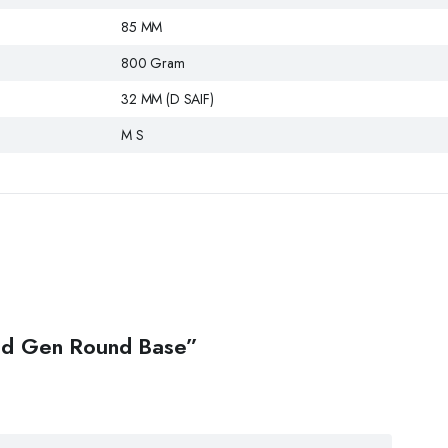
85 MM
800 Gram
32 MM (D SAIF)
M S
 Old Gen Round Base”