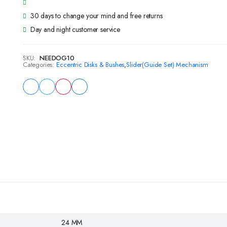
30 days to change your mind and free returns
Day and night customer service
SKU:
NEEDOG10
Categories:
Eccentric Disks & Bushes
,
Slider(Guide Set) Mechanism
24 MM