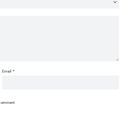
Email
*
I comment.